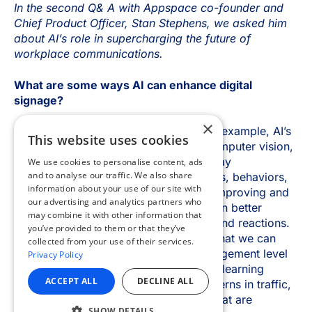
×
This website uses cookies
We use cookies to personalise content, ads
and to analyse our traffic. We also share
information about your use of our site with
our advertising and analytics partners who
may combine it with other information that
you’ve provided to them or that they’ve
collected from your use of their services.
Privacy Policy
ACCEPT ALL
DECLINE ALL
SHOW DETAILS