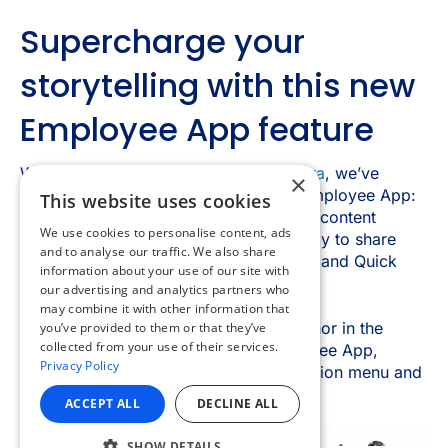
×
This website uses cookies
We use cookies to personalise content, ads
and to analyse our traffic. We also share
information about your use of our site with
our advertising and analytics partners who
may combine it with other information that
you’ve provided to them or that they’ve
collected from your use of their services.
Privacy Policy
ACCEPT ALL
DECLINE ALL
SHOW DETAILS