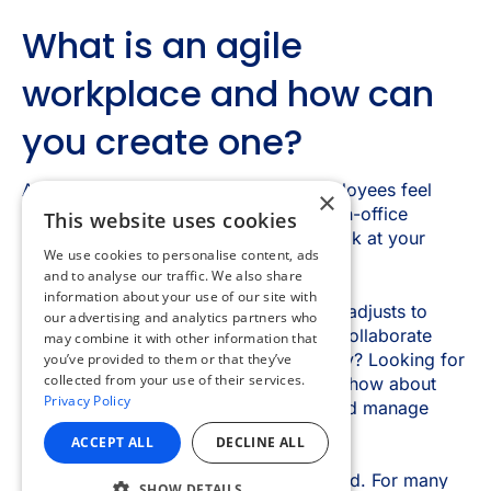
×
This website uses cookies
We use cookies to personalise content, ads
and to analyse our traffic. We also share
information about your use of our site with
our advertising and analytics partners who
may combine it with other information that
you’ve provided to them or that they’ve
collected from your use of their services.
Privacy Policy
ACCEPT ALL
DECLINE ALL
SHOW DETAILS