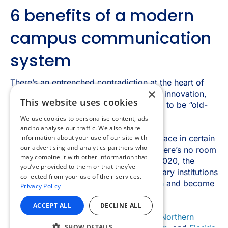
×
This website uses cookies
We use cookies to personalise content, ads
and to analyse our traffic. We also share
information about your use of our site with
our advertising and analytics partners who
may combine it with other information that
you’ve provided to them or that they’ve
collected from your use of their services.
Privacy Policy
ACCEPT ALL
DECLINE ALL
SHOW DETAILS