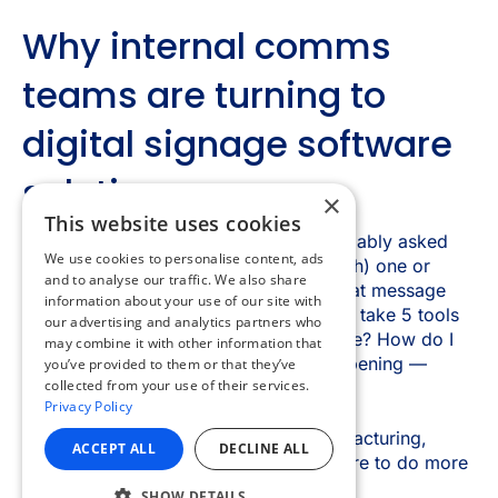
×
This website uses cookies
We use cookies to personalise content, ads
and to analyse our traffic. We also share
information about your use of our site with
our advertising and analytics partners who
may combine it with other information that
you’ve provided to them or that they’ve
collected from your use of their services.
Privacy Policy
ACCEPT ALL
DECLINE ALL
SHOW DETAILS