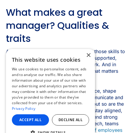
×
This website uses cookies
We use cookies to personalise content, ads
and to analyse our traffic. We also share
information about your use of our site with
our advertising and analytics partners who
may combine it with other information that
you’ve provided to them or that they’ve
collected from your use of their services.
Privacy Policy
ACCEPT ALL
DECLINE ALL
SHOW DETAILS