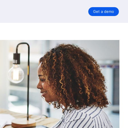
Get a demo