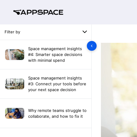
Filter by
Space management insights
#4: Smarter space decisions
with minimal spend
Space management insights
#3: Connect your tools before
your next space decision
Why remote teams struggle to
collaborate, and how to fix it