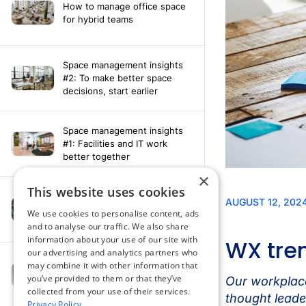
How to manage office space
for hybrid teams
Space management insights
#2: To make better space
decisions, start earlier
Space management insights
#1: Facilities and IT work
better together
×
This website uses cookies
Say hello to the AI assistant
that turns your Appspace data
We use cookies to personalise content, ads
into smarter decisions
and to analyse our traffic. We also share
information about your use of our site with
our advertising and analytics partners who
Compliance-ready comms
may combine it with other information that
with Content
you’ve provided to them or that they’ve
Acknowledgement software
collected from your use of their services.
Privacy Policy