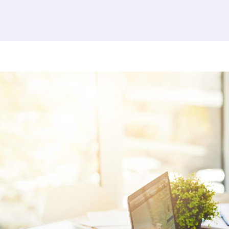
380 results found