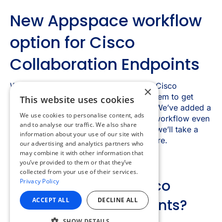
×
This website uses cookies
We use cookies to personalise content, ads
and to analyse our traffic. We also share
information about your use of our site with
our advertising and analytics partners who
may combine it with other information that
you’ve provided to them or that they’ve
collected from your use of their services.
Privacy Policy
ACCEPT ALL
DECLINE ALL
SHOW DETAILS