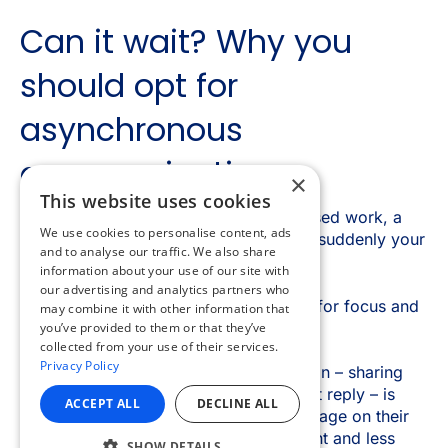
×
This website uses cookies
We use cookies to personalise content, ads
and to analyse our traffic. We also share
information about your use of our site with
our advertising and analytics partners who
may combine it with other information that
you’ve provided to them or that they’ve
collected from your use of their services.
Privacy Policy
ACCEPT ALL
DECLINE ALL
SHOW DETAILS