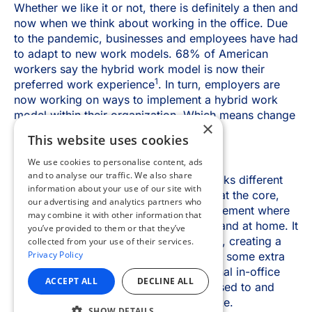
×
This website uses cookies
We use cookies to personalise content, ads
and to analyse our traffic. We also share
information about your use of our site with
our advertising and analytics partners who
may combine it with other information that
you’ve provided to them or that they’ve
collected from your use of their services.
Privacy Policy
ACCEPT ALL
DECLINE ALL
SHOW DETAILS