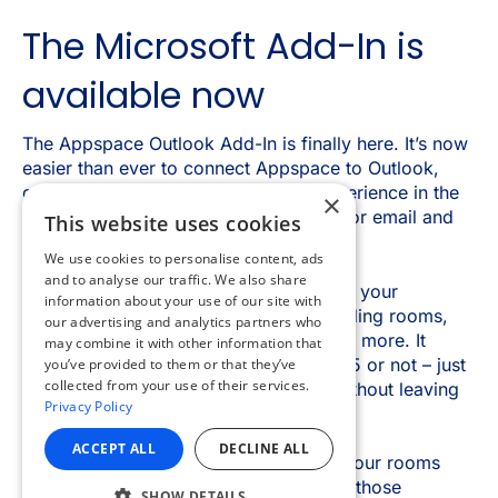
×
This website uses cookies
We use cookies to personalise content, ads
and to analyse our traffic. We also share
information about your use of our site with
our advertising and analytics partners who
may combine it with other information that
you’ve provided to them or that they’ve
collected from your use of their services.
Privacy Policy
ACCEPT ALL
DECLINE ALL
SHOW DETAILS