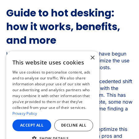
×
This website uses cookies
We use cookies to personalise content, ads
and to analyse our traffic. We also share
information about your use of our site with
our advertising and analytics partners who
may combine it with other information that
you’ve provided to them or that they’ve
collected from your use of their services.
Privacy Policy
ACCEPT ALL
DECLINE ALL
SHOW DETAILS