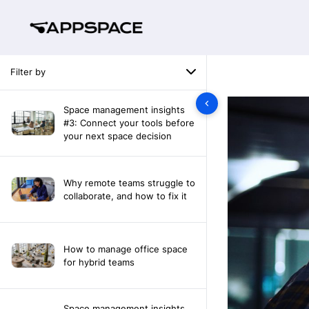
Filter by
Space management insights
#3: Connect your tools before
your next space decision
Why remote teams struggle to
collaborate, and how to fix it
How to manage office space
for hybrid teams
Space management insights