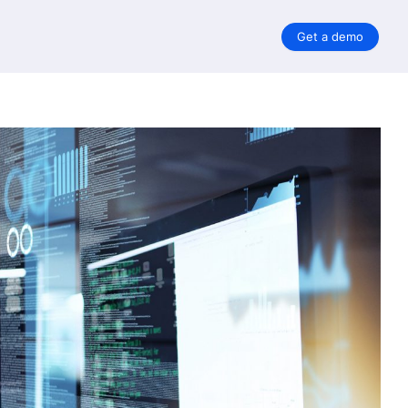
Get a demo