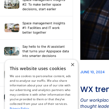
#2: To make better space
decisions, start earlier
Space management insights
#1: Facilities and IT work
better together
Say hello to the AI assistant
that turns your Appspace data
into smarter decisions
×
This website uses cookies
Compliance-ready comms
with Content
We use cookies to personalise content, ads
Acknowledgement software
and to analyse our traffic. We also share
information about your use of our site with
our advertising and analytics partners who
may combine it with other information that
How fragmented tools
you’ve provided to them or that they’ve
undermine hybrid work
collected from your use of their services.
Privacy Policy