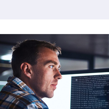
379 results found