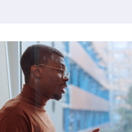
380 results found