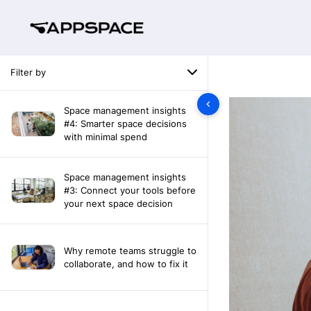
Filter by
Space management insights
#4: Smarter space decisions
with minimal spend
Space management insights
#3: Connect your tools before
your next space decision
Why remote teams struggle to
collaborate, and how to fix it