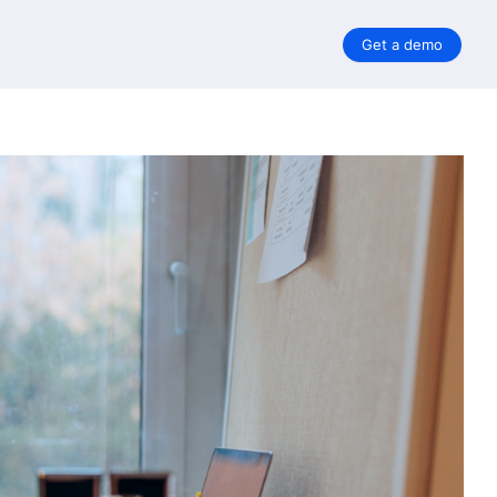
Get a demo