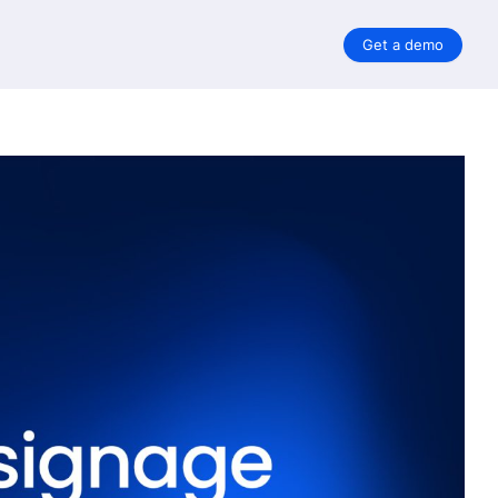
Get a demo