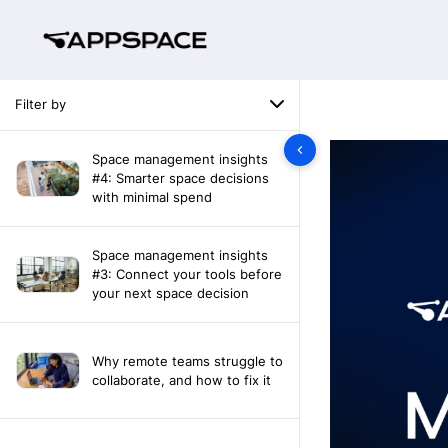
Filter by
Space management insights
#4: Smarter space decisions
with minimal spend
Space management insights
#3: Connect your tools before
your next space decision
Why remote teams struggle to
collaborate, and how to fix it