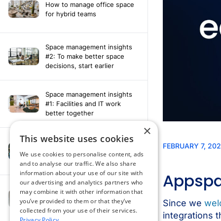
How to manage office space
for hybrid teams
Space management insights
#2: To make better space
decisions, start earlier
Space management insights
#1: Facilities and IT work
better together
×
This website uses cookies
Say hello to the AI assistant
that turns your Appspace data
We use cookies to personalise content, ads
into smarter decisions
and to analyse our traffic. We also share
information about your use of our site with
our advertising and analytics partners who
Compliance-ready comms
may combine it with other information that
with Content
you’ve provided to them or that they’ve
Acknowledgement software
collected from your use of their services.
Privacy Policy