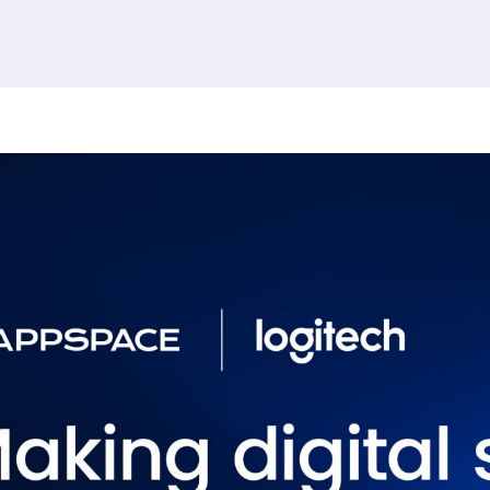
380 results found