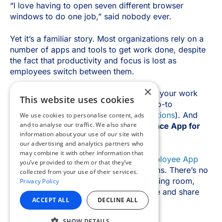
×
This website uses cookies
We use cookies to personalise content, ads
and to analyse our traffic. We also share
information about your use of our site with
our advertising and analytics partners who
may combine it with other information that
you’ve provided to them or that they’ve
collected from your use of their services.
Privacy Policy
ACCEPT ALL
DECLINE ALL
SHOW DETAILS