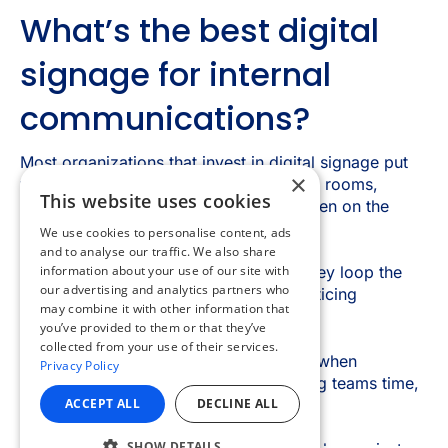
×
This website uses cookies
We use cookies to personalise content, ads
and to analyse our traffic. We also share
information about your use of our site with
our advertising and analytics partners who
may combine it with other information that
you’ve provided to them or that they’ve
collected from your use of their services.
Privacy Policy
ACCEPT ALL
DECLINE ALL
SHOW DETAILS