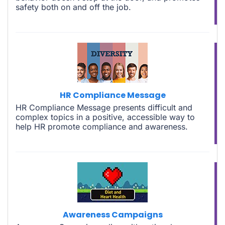
safety both on and off the job.
HR Compliance Message
HR Compliance Message presents difficult and
complex topics in a positive, accessible way to
help HR promote compliance and awareness.
Awareness Campaigns