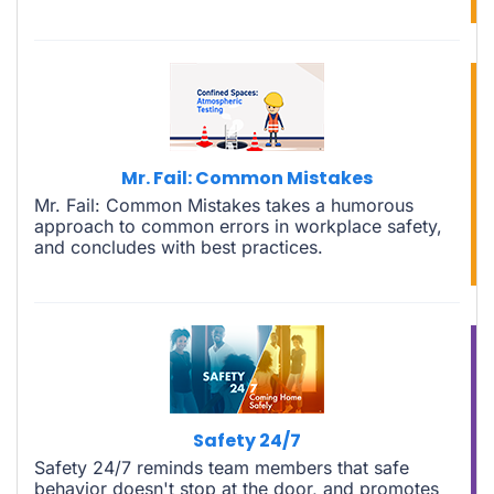
Mr. Fail: Common Mistakes
Mr. Fail: Common Mistakes takes a humorous
approach to common errors in workplace safety,
and concludes with best practices.
Safety 24/7
Safety 24/7 reminds team members that safe
behavior doesn't stop at the door, and promotes