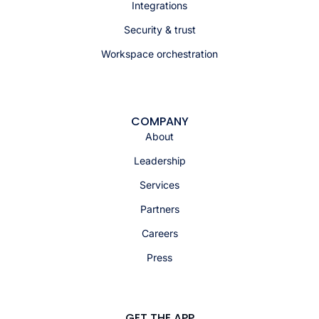
Integrations
Security & trust
Workspace orchestration
COMPANY
About
Leadership
Services
Partners
Careers
Press
GET THE APP