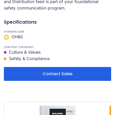
and Distribution feed is part of your foundational
safety communication program.
Specifications
STAKEHOLDER
OH&S
CONTENT CATEGORY
Culture & Values
Safety & Compliance
Contact Sales