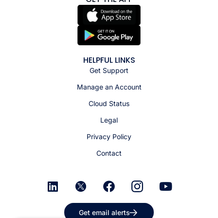
HELPFUL LINKS
Get Support
Manage an Account
Cloud Status
Legal
Privacy Policy
Contact
Get email alerts