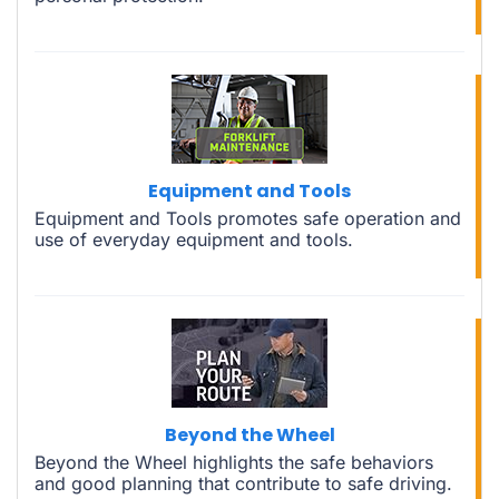
Equipment and Tools
Equipment and Tools promotes safe operation and
use of everyday equipment and tools.
Beyond the Wheel
Beyond the Wheel highlights the safe behaviors
and good planning that contribute to safe driving.