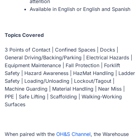
attention
Available in English or English and Spanish
Topics Covered
3 Points of Contact | Confined Spaces | Docks |
General Driving/Backing/Parking | Electrical Hazards |
Equipment Maintenance | Fall Protection | Forklift
Safety | Hazard Awareness | HazMat Handling | Ladder
Safety | Loading/Unloading | Lockout/Tagout |
Machine Guarding | Material Handling | Near Miss |
PPE | Safe Lifting | Scaffolding | Walking-Working
Surfaces
When paired with the
OH&S Channel
, the Warehouse