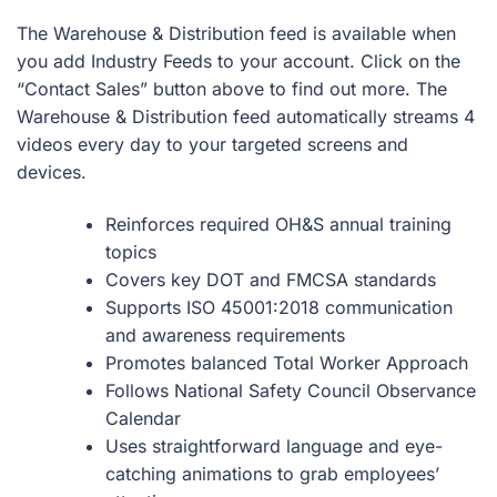
The Warehouse & Distribution feed is available when
you add Industry Feeds to your account. Click on the
“Contact Sales” button above to find out more. The
Warehouse & Distribution feed automatically streams 4
videos every day to your targeted screens and
devices.
Reinforces required OH&S annual training
topics
Covers key DOT and FMCSA standards
Supports ISO 45001:2018 communication
and awareness requirements
Promotes balanced Total Worker Approach
Follows National Safety Council Observance
Calendar
Uses straightforward language and eye-
catching animations to grab employees’