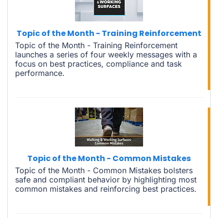
Topic of the Month - Training Reinforcement
Topic of the Month - Training Reinforcement
launches a series of four weekly messages with a
focus on best practices, compliance and task
performance.
Topic of the Month - Common Mistakes
Topic of the Month - Common Mistakes bolsters
safe and compliant behavior by highlighting most
common mistakes and reinforcing best practices.