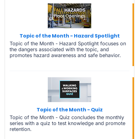
Topic of the Month - Hazard Spotlight
Topic of the Month - Hazard Spotlight focuses on
the dangers associated with the topic, and
promotes hazard awareness and safe behavior.
Topic of the Month - Quiz
Topic of the Month - Quiz concludes the monthly
series with a quiz to test knowledge and promote
retention.