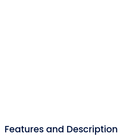
Features and Description