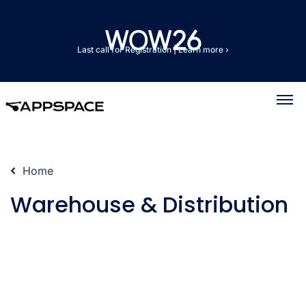
Last call for Registration
|
Learn more ›
Home
Warehouse & Distribution