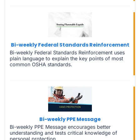
Bi-weekly Federal Standards Reinforcement
Bi-weekly Federal Standards Reinforcement uses
plain language to explain the key points of most
common OSHA standards.
Bi-weekly PPE Message
Bi-weekly PPE Message encourages better
understanding and tests critical knowledge of
personal protection.