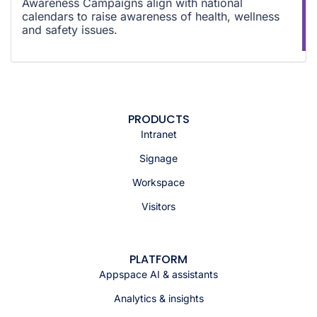
Awareness Campaigns align with national
calendars to raise awareness of health, wellness
and safety issues.
PRODUCTS
Intranet
Signage
Workspace
Visitors
PLATFORM
Appspace AI & assistants
Analytics & insights