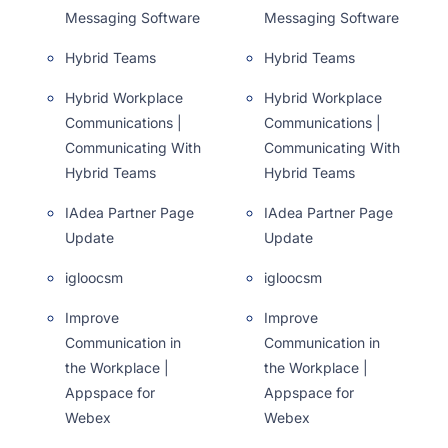
Messaging Software
Messaging Software
Hybrid Teams
Hybrid Teams
Hybrid Workplace
Hybrid Workplace
Communications |
Communications |
Communicating With
Communicating With
Hybrid Teams
Hybrid Teams
IAdea Partner Page
IAdea Partner Page
Update
Update
igloocsm
igloocsm
Improve
Improve
Communication in
Communication in
the Workplace |
the Workplace |
Appspace for
Appspace for
Webex
Webex