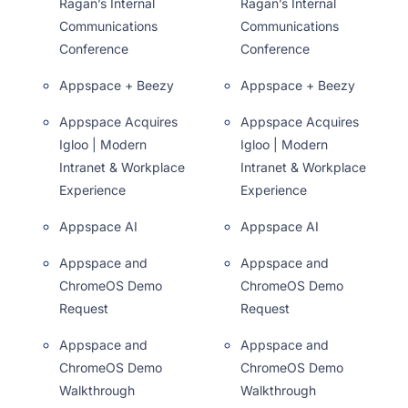
Ragan’s Internal
Ragan’s Internal
Communications
Communications
Conference
Conference
Appspace + Beezy
Appspace + Beezy
Appspace Acquires
Appspace Acquires
Igloo | Modern
Igloo | Modern
Intranet & Workplace
Intranet & Workplace
Experience
Experience
Appspace AI
Appspace AI
Appspace and
Appspace and
ChromeOS Demo
ChromeOS Demo
Request
Request
Appspace and
Appspace and
ChromeOS Demo
ChromeOS Demo
Walkthrough
Walkthrough