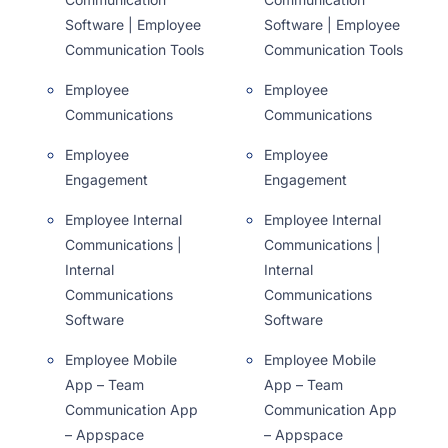
Software | Employee
Software | Employee
Communication Tools
Communication Tools
Employee
Employee
Communications
Communications
Employee
Employee
Engagement
Engagement
Employee Internal
Employee Internal
Communications |
Communications |
Internal
Internal
Communications
Communications
Software
Software
Employee Mobile
Employee Mobile
App – Team
App – Team
Communication App
Communication App
– Appspace
– Appspace