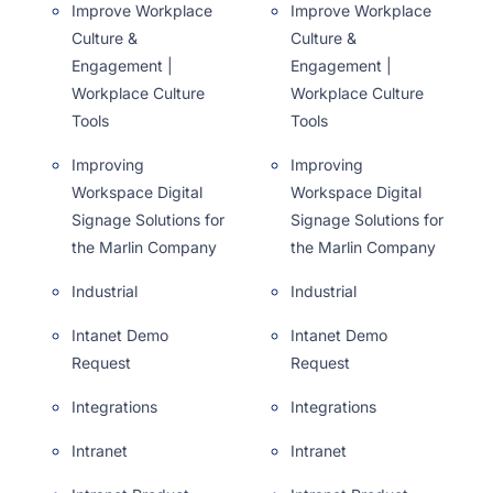
Improve Workplace
Improve Workplace
Culture &
Culture &
Engagement |
Engagement |
Workplace Culture
Workplace Culture
Tools
Tools
Improving
Improving
Workspace Digital
Workspace Digital
Signage Solutions for
Signage Solutions for
the Marlin Company
the Marlin Company
Industrial
Industrial
Intanet Demo
Intanet Demo
Request
Request
Integrations
Integrations
Intranet
Intranet