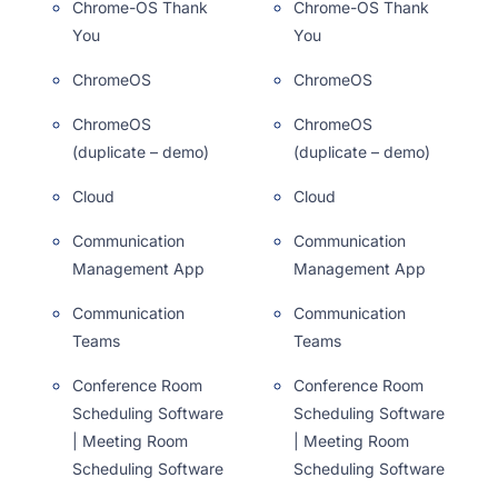
Chrome-OS Thank
Chrome-OS Thank
You
You
ChromeOS
ChromeOS
ChromeOS
ChromeOS
(duplicate – demo)
(duplicate – demo)
Cloud
Cloud
Communication
Communication
Management App
Management App
Communication
Communication
Teams
Teams
Conference Room
Conference Room
Scheduling Software
Scheduling Software
| Meeting Room
| Meeting Room
Scheduling Software
Scheduling Software