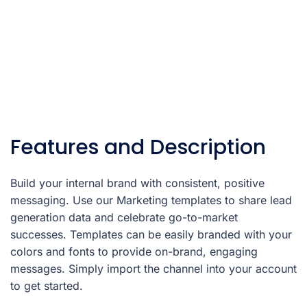
Features and Description
Build your internal brand with consistent, positive
messaging. Use our Marketing templates to share lead
generation data and celebrate go-to-market
successes. Templates can be easily branded with your
colors and fonts to provide on-brand, engaging
messages. Simply import the channel into your account
to get started.