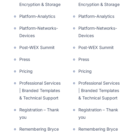
Encryption & Storage
Encryption & Storage
Platform-Analytics
Platform-Analytics
Platform-Networks-
Platform-Networks-
Devices
Devices
Post-WEX Summit
Post-WEX Summit
Press
Press
Pricing
Pricing
Professional Services
Professional Services
| Branded Templates
| Branded Templates
& Technical Support
& Technical Support
Registration – Thank
Registration – Thank
you
you
Remembering Bryce
Remembering Bryce