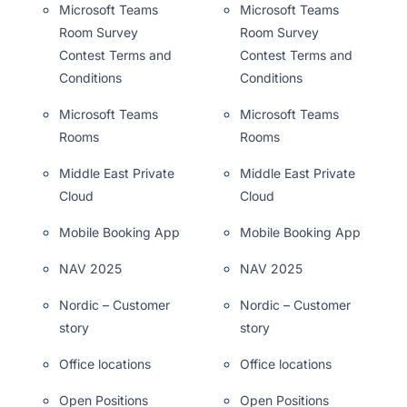
Microsoft Teams
Microsoft Teams
Room Survey
Room Survey
Contest Terms and
Contest Terms and
Conditions
Conditions
Microsoft Teams
Microsoft Teams
Rooms
Rooms
Middle East Private
Middle East Private
Cloud
Cloud
Mobile Booking App
Mobile Booking App
NAV 2025
NAV 2025
Nordic – Customer
Nordic – Customer
story
story
Office locations
Office locations
Open Positions
Open Positions