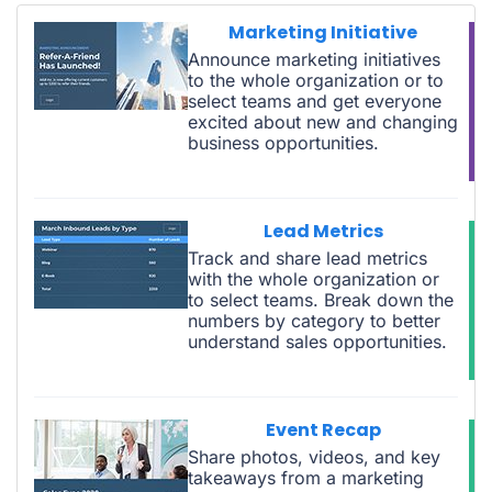
Marketing Initiative
Announce marketing initiatives
to the whole organization or to
select teams and get everyone
excited about new and changing
business opportunities.
Lead Metrics
Track and share lead metrics
with the whole organization or
to select teams. Break down the
numbers by category to better
understand sales opportunities.
Event Recap
Share photos, videos, and key
takeaways from a marketing