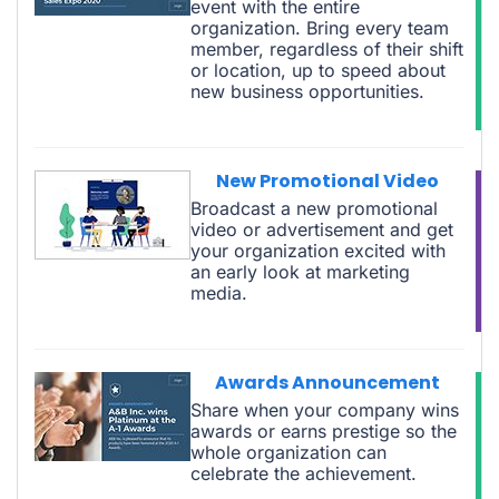
event with the entire
organization. Bring every team
member, regardless of their shift
or location, up to speed about
new business opportunities.
New Promotional Video
Broadcast a new promotional
video or advertisement and get
your organization excited with
an early look at marketing
media.
Awards Announcement
Share when your company wins
awards or earns prestige so the
whole organization can
celebrate the achievement.