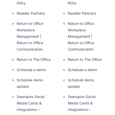
Kirby
Kirby
Reseller Partners
Reseller Partners
Return to Office
Return to Office
Workplace
Workplace
Management |
Management |
Return to Office
Return to Office
Communication
Communication
Return to The Office
Return to The Office
Schedule a demo
Schedule a demo
Schedule demo
Schedule demo
update
update
Seenspire Social
Seenspire Social
Media Cards &
Media Cards &
Integrations –
Integrations –