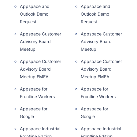
Appspace and
Appspace and
Outlook Demo
Outlook Demo
Request
Request
Appspace Customer
Appspace Customer
Advisory Board
Advisory Board
Meetup
Meetup
Appspace Customer
Appspace Customer
Advisory Board
Advisory Board
Meetup EMEA
Meetup EMEA
Appspace for
Appspace for
Frontline Workers
Frontline Workers
Appspace for
Appspace for
Google
Google
Appspace Industrial
Appspace Industrial
Frontline Edition
Frontline Edition