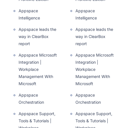
Appspace
Appspace
Intelligence
Intelligence
Appspace leads the
Appspace leads the
way in ClearBox
way in ClearBox
report
report
Appspace Microsoft
Appspace Microsoft
Integration |
Integration |
Workplace
Workplace
Management With
Management With
Microsoft
Microsoft
Appspace
Appspace
Orchestration
Orchestration
Appspace Support,
Appspace Support,
Tools & Tutorials |
Tools & Tutorials |
Workplace
Workplace