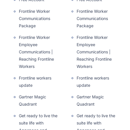
Frontline Worker
Frontline Worker
Communications
Communications
Package
Package
Frontline Worker
Frontline Worker
Employee
Employee
Communications |
Communications |
Reaching Frontline
Reaching Frontline
Workers
Workers
Frontline workers
Frontline workers
update
update
Gartner Magic
Gartner Magic
Quadrant
Quadrant
Get ready to live the
Get ready to live the
suite life with
suite life with