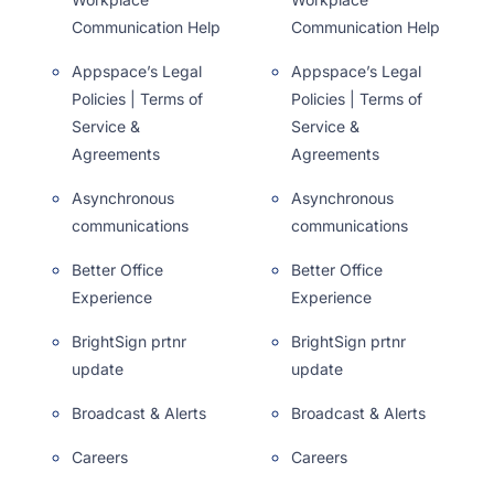
Communication Help
Communication Help
Appspace’s Legal
Appspace’s Legal
Policies | Terms of
Policies | Terms of
Service &
Service &
Agreements
Agreements
Asynchronous
Asynchronous
communications
communications
Better Office
Better Office
Experience
Experience
BrightSign prtnr
BrightSign prtnr
update
update
Broadcast & Alerts
Broadcast & Alerts
Careers
Careers