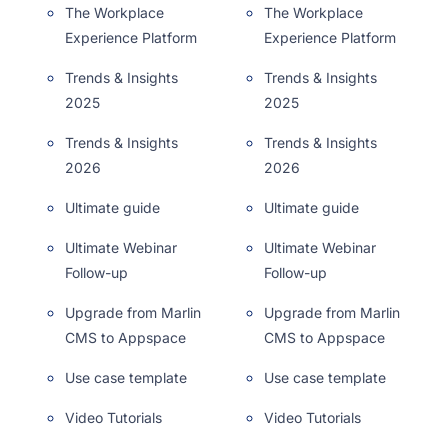
The Workplace
The Workplace
Experience Platform
Experience Platform
Trends & Insights
Trends & Insights
2025
2025
Trends & Insights
Trends & Insights
2026
2026
Ultimate guide
Ultimate guide
Ultimate Webinar
Ultimate Webinar
Follow-up
Follow-up
Upgrade from Marlin
Upgrade from Marlin
CMS to Appspace
CMS to Appspace
Use case template
Use case template
Video Tutorials
Video Tutorials