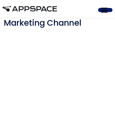
Home
Marketing Channel