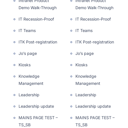
Intranet Product
Intranet Product
Demo Walk-Through
Demo Walk-Through
IT Recession-Proof
IT Recession-Proof
IT Teams
IT Teams
ITK Post-registration
ITK Post-registration
Jo’s page
Jo’s page
Kiosks
Kiosks
Knowledge
Knowledge
Management
Management
Leadership
Leadership
Leadership update
Leadership update
MAINS PAGE TEST –
MAINS PAGE TEST –
TS_SB
TS_SB