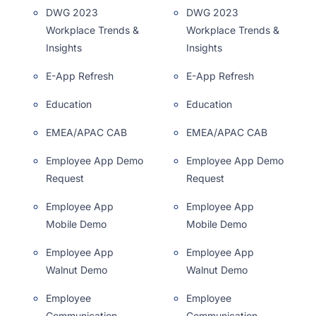
DWG 2023
DWG 2023
Workplace Trends &
Workplace Trends &
Insights
Insights
E-App Refresh
E-App Refresh
Education
Education
EMEA/APAC CAB
EMEA/APAC CAB
Employee App Demo
Employee App Demo
Request
Request
Employee App
Employee App
Mobile Demo
Mobile Demo
Employee App
Employee App
Walnut Demo
Walnut Demo
Employee
Employee
Communication
Communication