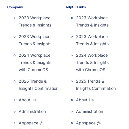
Company
Helpful Links
2023 Workplace
2023 Workplace
Trends & Insights
Trends & Insights
2023 Workplace
2023 Workplace
Trends & Insights
Trends & Insights
2024 Workplace
2024 Workplace
Trends & Insights
Trends & Insights
with ChromeOS
with ChromeOS
2025 Trends &
2025 Trends &
Insights Confirmation
Insights Confirmation
About Us
About Us
Administration
Administration
Appspace @
Appspace @