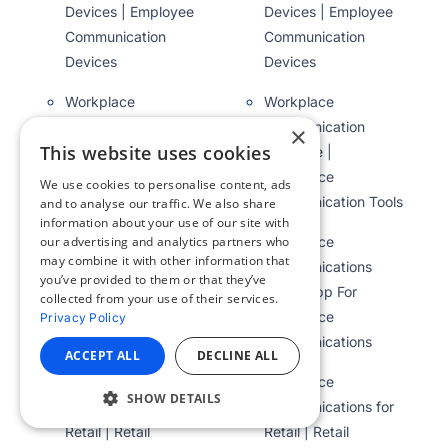
Devices | Employee
Devices | Employee
Communication
Communication
Devices
Devices
Workplace
Workplace
Communication
Communication
×
This website uses cookies
Software |
Software |
Workplace
Workplace
We use cookies to personalise content, ads
Communication Tools
Communication Tools
and to analyse our traffic. We also share
information about your use of our site with
our advertising and analytics partners who
Workplace
Workplace
may combine it with other information that
Communications
Communications
you’ve provided to them or that they’ve
App | App For
App | App For
collected from your use of their services.
Workplace
Workplace
Privacy Policy
Communications
Communications
ACCEPT ALL
DECLINE ALL
Workplace
Workplace
SHOW DETAILS
Communications for
Communications for
Retail | Retail
Retail | Retail