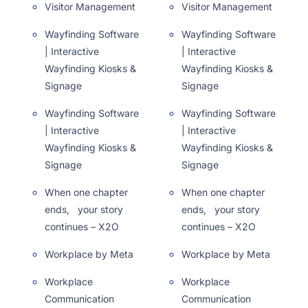
Visitor Management
Visitor Management
Wayfinding Software
Wayfinding Software
| Interactive
| Interactive
Wayfinding Kiosks &
Wayfinding Kiosks &
Signage
Signage
Wayfinding Software
Wayfinding Software
| Interactive
| Interactive
Wayfinding Kiosks &
Wayfinding Kiosks &
Signage
Signage
When one chapter
When one chapter
ends, your story
ends, your story
continues – X2O
continues – X2O
Workplace by Meta
Workplace by Meta
Workplace
Workplace
Communication
Communication