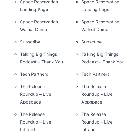
Space Reservation
Space Reservation
Landing Page
Landing Page
Space Reservation
Space Reservation
Walnut Demo
Walnut Demo
Subscribe
Subscribe
Talking Big Things
Talking Big Things
Podcast – Thank You
Podcast – Thank You
Tech Partners
Tech Partners
The Release
The Release
Roundup – Live
Roundup – Live
Appspace
Appspace
The Release
The Release
Roundup – Live
Roundup – Live
Intranet
Intranet