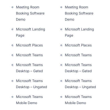
Meeting Room
Meeting Room
Booking Software
Booking Software
Demo
Demo
Microsoft Landing
Microsoft Landing
Page
Page
Microsoft Places
Microsoft Places
Microsoft Teams
Microsoft Teams
Microsoft Teams
Microsoft Teams
Desktop – Gated
Desktop – Gated
Microsoft Teams
Microsoft Teams
Desktop – Ungated
Desktop – Ungated
Microsoft Teams
Microsoft Teams
Mobile Demo
Mobile Demo