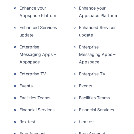
Enhance your
Enhance your
Appspace Platform
Appspace Platform
Enhanced Services
Enhanced Services
update
update
Enterprise
Enterprise
Messaging Apps –
Messaging Apps –
Appspace
Appspace
Enterprise TV
Enterprise TV
Events
Events
Facilities Teams
Facilities Teams
Financial Services
Financial Services
flex test
flex test
Free Account
Free Account