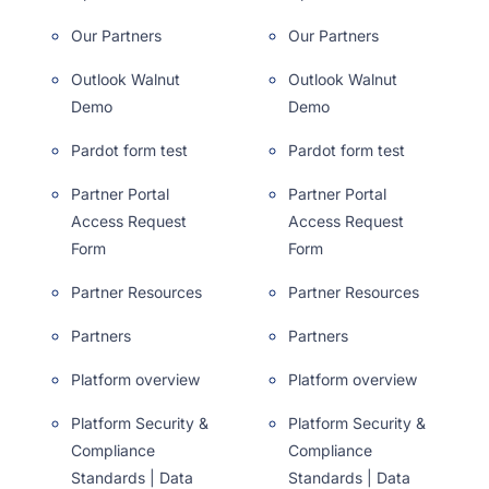
Our Partners
Our Partners
Outlook Walnut
Outlook Walnut
Demo
Demo
Pardot form test
Pardot form test
Partner Portal
Partner Portal
Access Request
Access Request
Form
Form
Partner Resources
Partner Resources
Partners
Partners
Platform overview
Platform overview
Platform Security &
Platform Security &
Compliance
Compliance
Standards | Data
Standards | Data