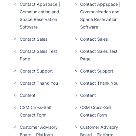
Contact Appspace |
Contact Appspace |
Communication and
Communication and
Space Reservation
Space Reservation
Software
Software
Contact Sales
Contact Sales
Contact Sales Test
Contact Sales Test
Page
Page
Contact Support
Contact Support
Contact Thank You
Contact Thank You
Content
Content
CSM Cross-Sell
CSM Cross-Sell
Contact Form
Contact Form
Customer Advisory
Customer Advisory
Board – Platform
Board – Platform