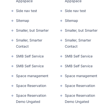
Appspace
Appspace
Side nav test
Side nav test
Sitemap
Sitemap
Smaller, but Smarter
Smaller, but Smarter
Smaller, Smarter
Smaller, Smarter
Contact
Contact
SMB Self Service
SMB Self Service
SMB Self Service
SMB Self Service
Space management
Space management
Space Reservation
Space Reservation
Space Reservation
Space Reservation
Demo Ungated
Demo Ungated