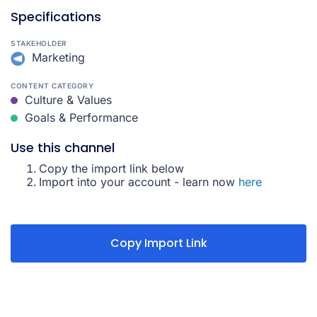
Specifications
STAKEHOLDER
Marketing
CONTENT CATEGORY
Culture & Values
Goals & Performance
Use this channel
Copy the import link below
Import into your account - learn now
here
Copy Import Link