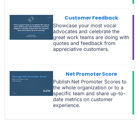
Customer Feedback
Showcase your most vocal
advocates and celebrate the
great work teams are doing with
quotes and feedback from
appreciative customers.
Net Promoter Score
Publish Net Promoter Scores to
the whole organization or to a
specific team and share up-to-
date metrics on customer
experience.