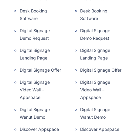
Desk Booking
Desk Booking
Software
Software
Digital Signage
Digital Signage
Demo Request
Demo Request
Digital Signage
Digital Signage
Landing Page
Landing Page
Digital Signage Offer
Digital Signage Offer
Digital Signage
Digital Signage
Video Wall –
Video Wall –
Appspace
Appspace
Digital Signage
Digital Signage
Wanut Demo
Wanut Demo
Discover Appspace
Discover Appspace