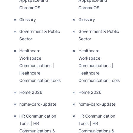
Appspace and
Appspace and
ChromeOS
ChromeOS
Glossary
Glossary
Government & Public
Government & Public
Sector
Sector
Healthcare
Healthcare
Workspace
Workspace
Communications |
Communications |
Healthcare
Healthcare
Communication Tools
Communication Tools
Home 2026
Home 2026
home-card-update
home-card-update
HR Communication
HR Communication
Tools | HR
Tools | HR
Communications &
Communications &