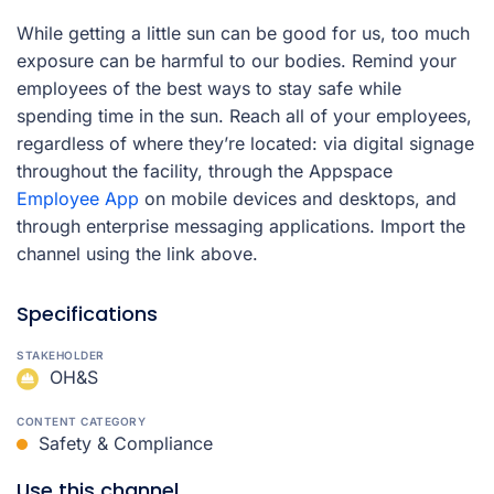
While getting a little sun can be good for us, too much
exposure can be harmful to our bodies. Remind your
employees of the best ways to stay safe while
spending time in the sun.
Reach all of your employees,
regardless of where they’re located: via digital signage
throughout the facility, through the Appspace
Employee App
on mobile devices and desktops, and
through enterprise messaging applications. Import the
channel using the link above.
Specifications
STAKEHOLDER
OH&S
CONTENT CATEGORY
Safety & Compliance
Use this channel