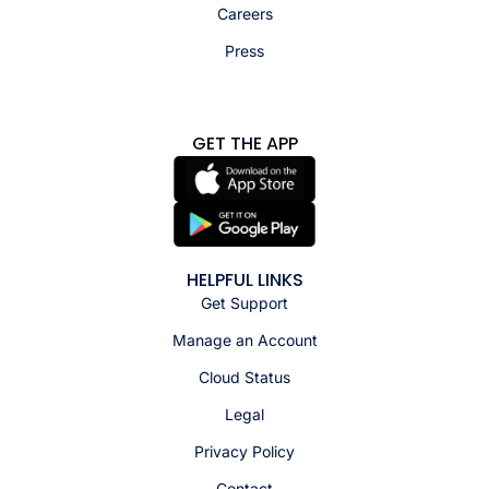
Careers
Press
GET THE APP
HELPFUL LINKS
Get Support
Manage an Account
Cloud Status
Legal
Privacy Policy
Contact