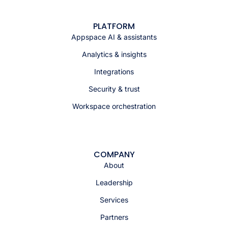
PLATFORM
Appspace AI & assistants
Analytics & insights
Integrations
Security & trust
Workspace orchestration
COMPANY
About
Leadership
Services
Partners