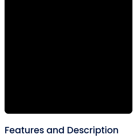
Features and Description