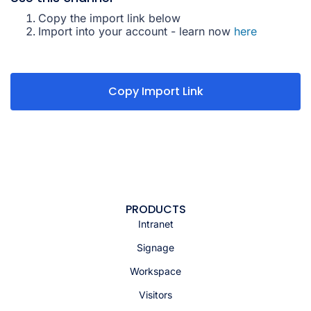
Copy the import link below
Import into your account - learn now
here
Copy Import Link
PRODUCTS
Intranet
Signage
Workspace
Visitors