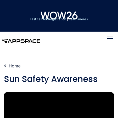
Last call for Registration
|
Learn more ›
Home
Sun Safety Awareness