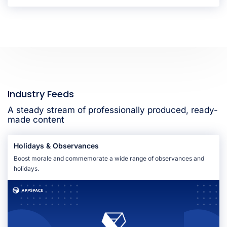
Industry Feeds
A steady stream of professionally produced, ready-
made content
Holidays & Observances
Boost morale and commemorate a wide range of observances and
holidays.