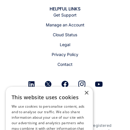
HELPFUL LINKS
Get Support
Manage an Account
Cloud Status
Legal
Privacy Policy
Contact
×
This website uses cookies
Get email alerts
We use cookies to personalise content, ads
and to analyse our traffic. We also share
information about your use of our site with
our advertising and analytics partners who
© 2026 Appspace Inc. Appspace is a registered
may combine it with other information that