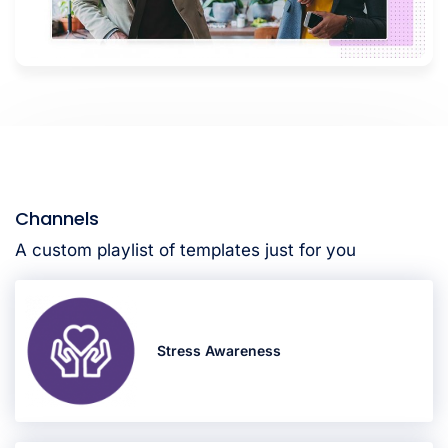
Channels
A custom playlist of templates just for you
Stress Awareness