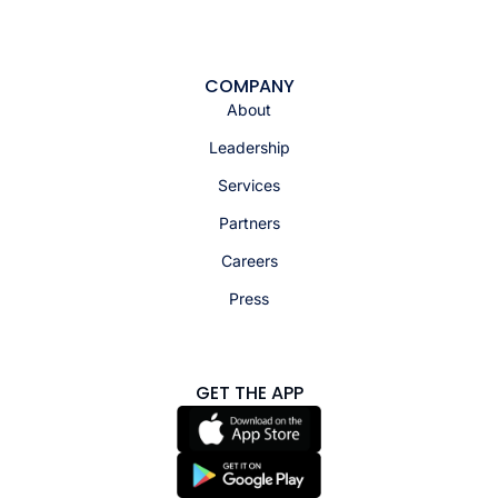
COMPANY
About
Leadership
Services
Partners
Careers
Press
GET THE APP