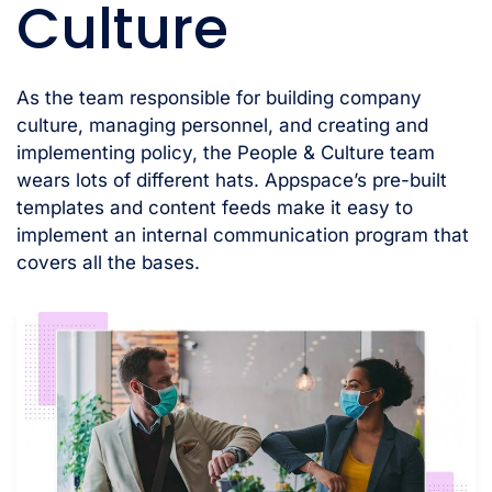
Culture
As the team responsible for building company
culture, managing personnel, and creating and
implementing policy, the People & Culture team
wears lots of different hats. Appspace’s pre-built
templates and content feeds make it easy to
implement an internal communication program that
covers all the bases.