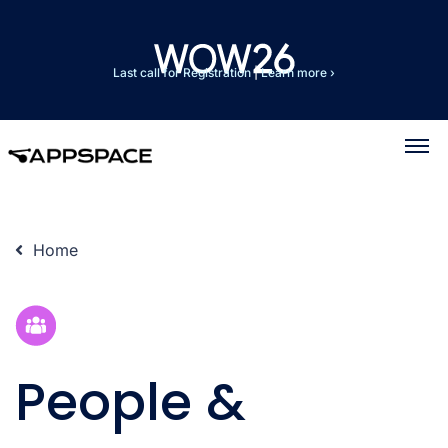
Last call for Registration
|
Learn more ›
Home
People &