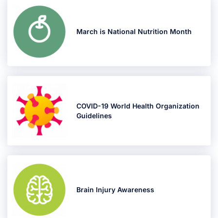
March is National Nutrition Month
COVID-19 World Health Organization
Guidelines
Brain Injury Awareness