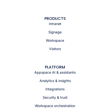
PRODUCTS
Intranet
Signage
Workspace
Visitors
PLATFORM
Appspace AI & assistants
Analytics & insights
Integrations
Security & trust
Workspace orchestration