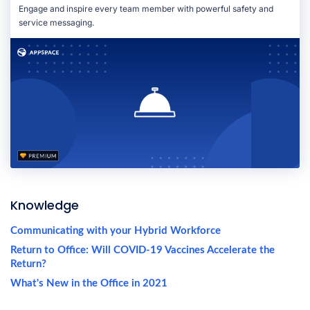
Engage and inspire every team member with powerful safety and
service messaging.
Knowledge
Communicating with your Hybrid Workforce
Return to Office: Will COVID-19 Vaccines Accelerate the
Return?
What's New in the Office in 2021