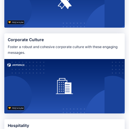
Corporate Culture
Foster a robust and cohesive corporate culture with these engaging
messages.
Hospitality